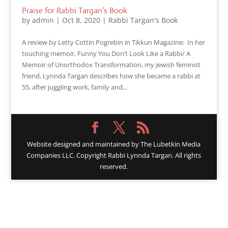
Praise for Rabbi Targan’s Book
by
admin
|
Oct 8, 2020
|
Rabbi Targan's Book
A review by Letty Cottin Pogrebin in Tikkun Magazine: In her
touching memoir, Funny You Don’t Look Like a Rabbi/ A
Memoir of Unorthodox Transformation, my Jewish feminist
friend, Lynnda Targan describes how she became a rabbi at
55, after juggling work, family and...
Website designed and maintained by
The Lubetkin Media
Companies LLC. Copyright Rabbi Lynnda Targan. All rights
reserved.