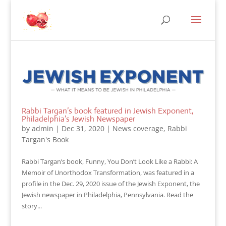
Rabbi Targan’s book featured in Jewish Exponent,
Philadelphia’s Jewish Newspaper
by
admin
|
Dec 31, 2020
|
News coverage
,
Rabbi
Targan's Book
Rabbi Targan’s book, Funny, You Don’t Look Like a Rabbi: A
Memoir of Unorthodox Transformation, was featured in a
profile in the Dec. 29, 2020 issue of the Jewish Exponent, the
Jewish newspaper in Philadelphia, Pennsylvania. Read the
story...