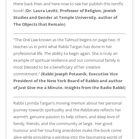
there back then and here now to see her publish this terrific
book! (
Dr. Laura Levitt, Professor of Religion, Jewish
Studies and Gender at Temple University, author of
The Objects that Remain)
“The
Oral Law
known as the Talmud begins on page two. It
teaches us in print what Rabbi Targan has done in her
professional life. The ability to begin again. She is truly an
example of spiritual resilience and our communal family is
most blessed to be a beneficiary of her creative
commitment.”
(Rabbi Joseph Potasnik, Executive Vice
President of the New York Board of Rabbis and author
of Just Give me a Minute, Insights from the Radio Rabbi)
Rabbi Lynnda Targan’s moving memoir about her personal
journey towards spirituality and the Rabbinate reflects her
warmth, genuine passion to help others, and deep love of
family, friends, and the community at large. Her good
humour and her touching anecdotes make the book come
alive while providing a window into the fascinating world of