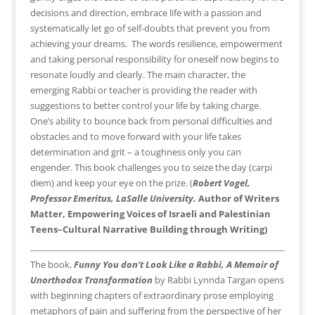
decisions and direction, embrace life with a passion and
systematically let go of self-doubts that prevent you from
achieving your dreams. The words resilience, empowerment
and taking personal responsibility for oneself now begins to
resonate loudly and clearly. The main character, the
emerging Rabbi or teacher is providing the reader with
suggestions to better control your life by taking charge.
One’s ability to bounce back from personal difficulties and
obstacles and to move forward with your life takes
determination and grit – a toughness only you can
engender. This book challenges you to seize the day (carpi
diem) and keep your eye on the prize. (
Robert Vogel,
Professor Emeritus, LaSalle University.
Author of Writers
Matter, Empowering Voices of Israeli and Palestinian
Teens–Cultural Narrative Building through Writing)
The book,
Funny You don’t Look Like a Rabbi, A Memoir of
Unorthodox Transformation
by Rabbi Lynnda Targan opens
with beginning chapters of extraordinary prose employing
metaphors of pain and suffering from the perspective of her