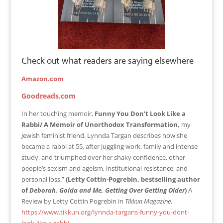
Check out what readers are saying elsewhere
Amazon.com
Goodreads.com
In her touching memoir,
Funny You Don’t Look Like a
Rabbi/ A Memoir of Unorthodox Transformation,
my
Jewish feminist friend, Lynnda Targan describes how she
became a rabbi at 55, after juggling work, family and intense
study, and triumphed over her shaky confidence, other
people’s sexism and ageism, institutional resistance, and
personal loss.”
(Letty Cottin-Pogrebin, bestselling author
of
Deborah, Golda and
Me, Getting Over Getting Older
)
A
Review by Letty Cottin Pogrebin in
Tikkun Magazine
.
https://www.tikkun.org/lynnda-targans-funny-you-dont-
look-like-a-rabbi