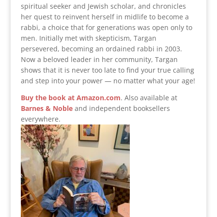
spiritual seeker and Jewish scholar, and chronicles
her quest to reinvent herself in midlife to become a
rabbi, a choice that for generations was open only to
men. Initially met with skepticism, Targan
persevered, becoming an ordained rabbi in 2003.
Now a beloved leader in her community, Targan
shows that it is never too late to find your true calling
and step into your power — no matter what your age!
Buy the book at Amazon.com
.
Also available at
Barnes & Noble
and independent booksellers
everywhere.