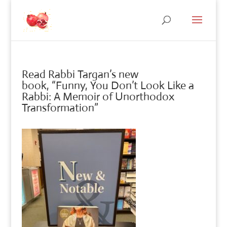
Read Rabbi Targan’s new
book, “Funny, You Don’t Look Like a
Rabbi: A Memoir of Unorthodox
Transformation”