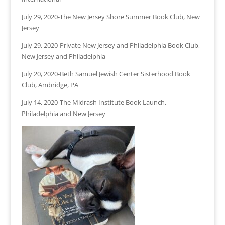
July 29, 2020-The New Jersey Shore Summer Book Club, New
Jersey
July 29, 2020-Private New Jersey and Philadelphia Book Club,
New Jersey and Philadelphia
July 20, 2020-Beth Samuel Jewish Center Sisterhood Book
Club, Ambridge, PA
July 14, 2020-The Midrash Institute Book Launch,
Philadelphia and New Jersey