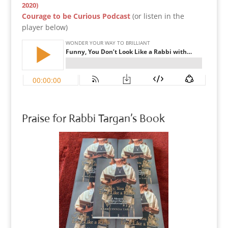
2020)
Courage to be Curious Podcast
(or listen in the
player below)
Praise for Rabbi Targan’s Book