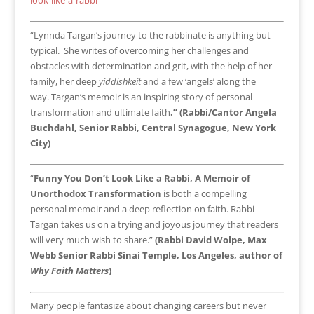
“Lynnda Targan’s journey to the rabbinate is anything but
typical. She writes of overcoming her challenges and
obstacles with determination and grit, with the help of her
family, her deep
yiddishkeit
and a few ‘angels’ along the
way. Targan’s memoir is an inspiring story of personal
transformation and ultimate faith
.” (Rabbi/Cantor Angela
Buchdahl, Senior Rabbi, Central Synagogue, New York
City)
“
Funny You Don’t Look Like a Rabbi, A Memoir of
Unorthodox Transformation
is both a compelling
personal memoir and a deep reflection on faith. Rabbi
Targan takes us on a trying and joyous journey that readers
will very much wish to share.”
(Rabbi David Wolpe, Max
Webb Senior Rabbi Sinai Temple, Los Angeles, author of
Why Faith Matters
)
Many people fantasize about changing careers but never