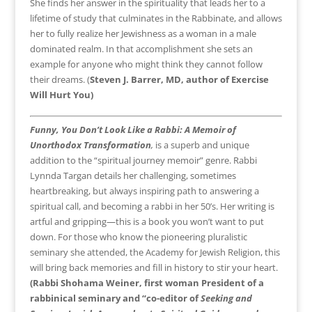
She finds her answer in the spirituality that leads her to a
lifetime of study that culminates in the Rabbinate, and allows
her to fully realize her Jewishness as a woman in a male
dominated realm. In that accomplishment she sets an
example for anyone who might think they cannot follow
their dreams. (
Steven J. Barrer, MD, author of
Exercise
Will Hurt You)
Funny, You Don’t Look Like a Rabbi: A Memoir of
Unorthodox Transformation
,
is a superb and unique
addition to the “spiritual journey memoir” genre. Rabbi
Lynnda Targan details her challenging, sometimes
heartbreaking, but always inspiring path to answering a
spiritual call, and becoming a rabbi in her 50’s. Her writing is
artful and gripping—this is a book you won’t want to put
down. For those who know the pioneering pluralistic
seminary she attended, the Academy for Jewish Religion, this
will bring back memories and fill in history to stir your heart.
(Rabbi Shohama Weiner, first woman President of a
rabbinical seminary and
“co-editor of
Seeking and