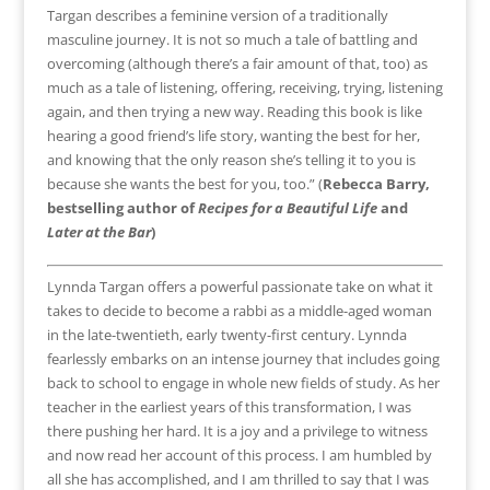
Targan describes a feminine version of a traditionally
masculine journey. It is not so much a tale of battling and
overcoming (although there’s a fair amount of that, too) as
much as a tale of listening, offering, receiving, trying, listening
again, and then trying a new way. Reading this book is like
hearing a good friend’s life story, wanting the best for her,
and knowing that the only reason she’s telling it to you is
because she wants the best for you, too.” (
Rebecca Barry,
bestselling author of
Recipes for a Beautiful
Life
and
Later at the Bar
)
Lynnda Targan offers a powerful passionate take on what it
takes to decide to become a rabbi as a middle-aged woman
in the late-twentieth, early twenty-first century. Lynnda
fearlessly embarks on an intense journey that includes going
back to school to engage in whole new fields of study. As her
teacher in the earliest years of this transformation, I was
there pushing her hard. It is a joy and a privilege to witness
and now read her account of this process. I am humbled by
all she has accomplished, and I am thrilled to say that I was