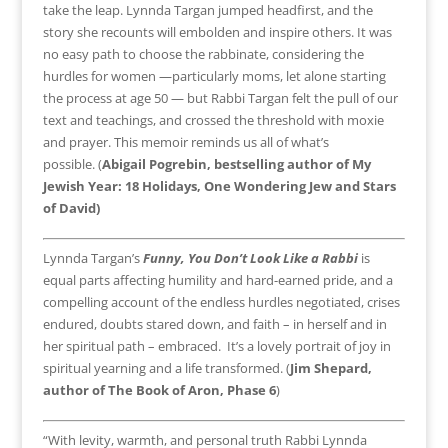
take the leap. Lynnda Targan jumped headfirst, and the
story she recounts will embolden and inspire others. It was
no easy path to choose the rabbinate, considering the
hurdles for women —particularly moms, let alone starting
the process at age 50 — but Rabbi Targan felt the pull of our
text and teachings, and crossed the threshold with moxie
and prayer. This memoir reminds us all of what’s
possible. (
Abigail Pogrebin, bestselling author of My
Jewish Year: 18 Holidays, One Wondering Jew and Stars
of David)
Lynnda Targan’s
Funny, You Don’t Look Like a Rabbi
is
equal parts affecting humility and hard-earned pride, and a
compelling account of the endless hurdles negotiated, crises
endured, doubts stared down, and faith – in herself and in
her spiritual path – embraced. It’s a lovely portrait of joy in
spiritual yearning and a life transformed. (
Jim Shepard,
author of The Book of Aron, Phase 6
)
“With levity, warmth, and personal truth Rabbi Lynnda