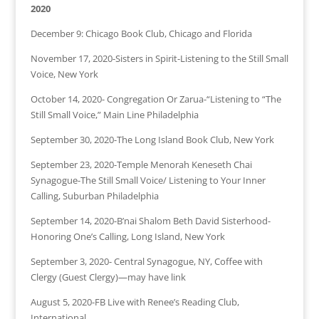
2020
December 9: Chicago Book Club, Chicago and Florida
November 17, 2020-Sisters in Spirit-Listening to the Still Small
Voice, New York
October 14, 2020- Congregation Or Zarua-“Listening to “The
Still Small Voice,” Main Line Philadelphia
September 30, 2020-The Long Island Book Club, New York
September 23, 2020-Temple Menorah Keneseth Chai
Synagogue-The Still Small Voice/ Listening to Your Inner
Calling, Suburban Philadelphia
September 14, 2020-B’nai Shalom Beth David Sisterhood-
Honoring One’s Calling, Long Island, New York
September 3, 2020- Central Synagogue, NY, Coffee with
Clergy (Guest Clergy)—may have link
August 5, 2020-FB Live with Renee’s Reading Club,
International