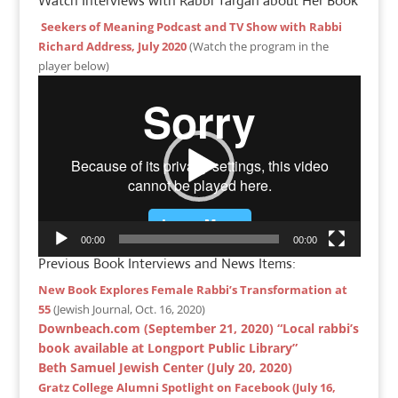
Watch Interviews with Rabbi Targan about Her Book
Seekers of Meaning Podcast and TV Show with Rabbi
Richard Address, July 2020
(Watch the program in the
player below)
Video
Player
00:00
00:00
Previous Book Interviews and News Items:
New Book Explores Female Rabbi’s Transformation at
55
(Jewish Journal, Oct. 16, 2020)
Downbeach.com (September 21, 2020) “Local rabbi’s
book available at Longport Public Library”
Beth Samuel Jewish Center (July 20, 2020)
Gratz College Alumni Spotlight on Facebook (July 16,