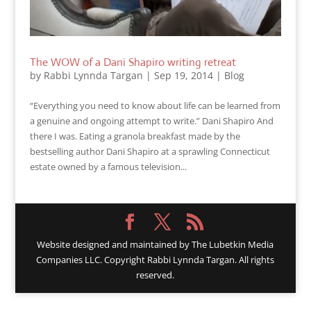
The WOW of a Dani Shapiro writing retreat
by
Rabbi Lynnda Targan
|
Sep 19, 2014
|
Blog
“Everything you need to know about life can be learned from
a genuine and ongoing attempt to write.” Dani Shapiro And
there I was. Eating a granola breakfast made by the
bestselling author Dani Shapiro at a sprawling Connecticut
estate owned by a famous television...
Website designed and maintained by
The Lubetkin Media
Companies LLC. Copyright Rabbi Lynnda Targan. All rights
reserved.