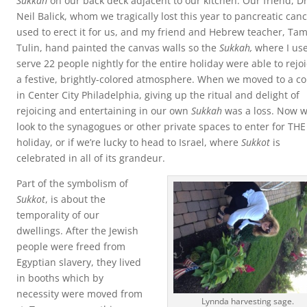
Sukkah
on our back deck adjacent to our kitchen. Our friend, Dr
Neil Balick, whom we tragically lost this year to pancreatic can
used to erect it for us, and my friend and Hebrew teacher, Ta
Tulin, hand painted the canvas walls so the
Sukkah,
where I use
serve 22 people nightly for the entire holiday were able to rejoi
a festive, brightly-colored atmosphere. When we moved to a c
in Center City Philadelphia, giving up the ritual and delight of
rejoicing and entertaining in our own
Sukkah
was a loss. Now 
look to the synagogues or other private spaces to enter for THE
holiday, or if we’re lucky to head to Israel, where
Sukkot
is
celebrated in all of its grandeur.
Part of the symbolism of
Sukkot
, is about the
temporality of our
dwellings. After the Jewish
people were freed from
Egyptian slavery, they lived
in booths which by
necessity were moved from
Lynnda harvesting sage.