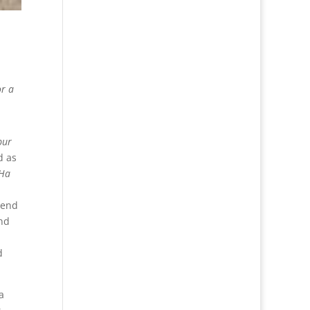
or a
pur
d as
Ha
 end
nd
d
a