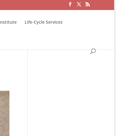
nstitute
Life-Cycle Services