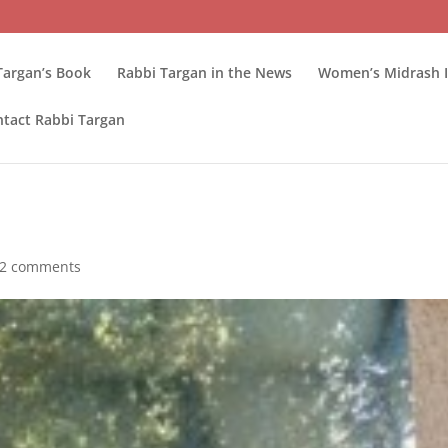
Targan’s Book
Rabbi Targan in the News
Women’s Midrash I
tact Rabbi Targan
2 comments