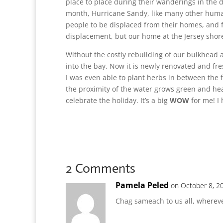
place to place during their wanderings in the d
month, Hurricane Sandy, like many other huma
people to be displaced from their homes, and f
displacement, but our home at the Jersey shore
Without the costly rebuilding of our bulkhead
into the bay. Now it is newly renovated and fr
I was even able to plant herbs in between the
the proximity of the water grows green and hear
celebrate the holiday. It’s a big
WOW
for me! I
2 Comments
Pamela Peled
on October 8, 2
Chag sameach to us all, wherev