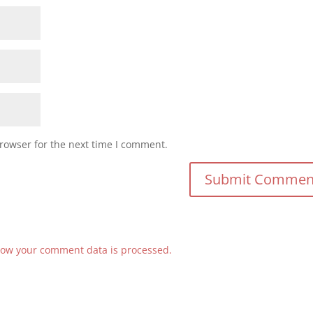
rowser for the next time I comment.
ow your comment data is processed.