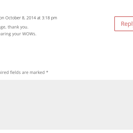
on October 8, 2014 at 3:18 pm
Repl
ge, thank you.
earing your WOWs.
ired fields are marked
*