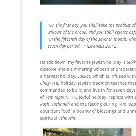
“On the first day, you shall take the product of
willows of the brook, and you shall rejoice bef
“In the fifteenth day of the seventh month, whe
seven day period….” (Leviticus 23:42)
Hands down, my favorite Jewish holiday is
Sukk
dissolve into a simmering whoosh of preparati
a harvest holiday,
Sukkot
, which is infused with
Chag–
THE holiday. Jewish tradition teaches tha
commanded to build and live
in for seven days
of
Yom Kippur
.
THE joyful holiday, replete with
Rosh Hashanah
and the fasting during
Yom Kipp
abundant food, a bounty of blessings and unmi
spiritual
ushpuzim.