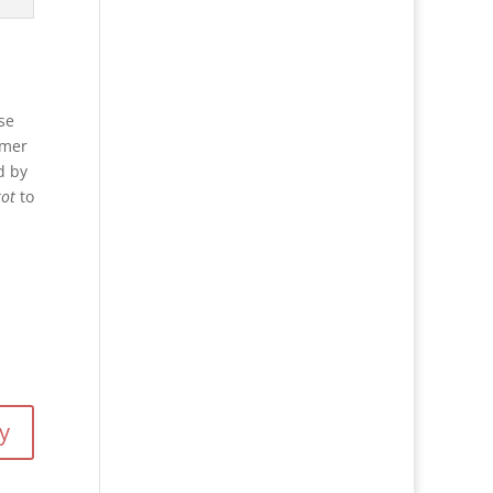
se
mmer
d by
ot
to
y