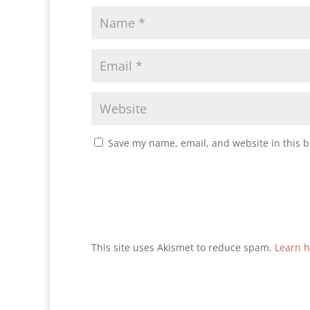
Save my name, email, and website in this b
This site uses Akismet to reduce spam.
Learn h