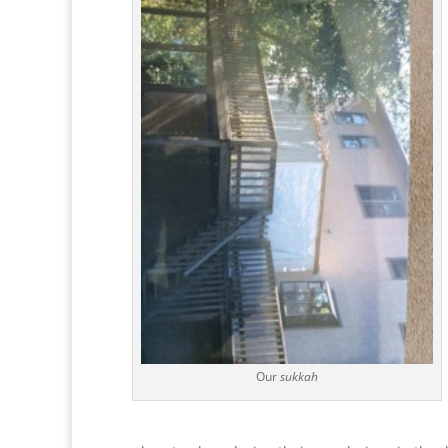
Our
sukkah