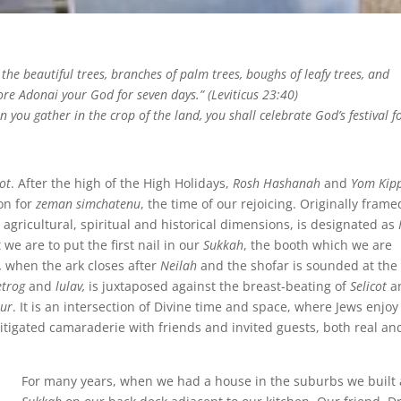
 the beautiful trees, branches of palm trees, boughs of leafy trees, and
ore Adonai your God for seven days.” (Leviticus 23:40)
n you gather in the crop of the land, you shall celebrate God’s festival f
ot
. After the high of the High Holidays,
Rosh Hashanah
and
Yom Kip
on for
zeman simchatenu
, the time of our rejoicing. Originally frame
 agricultural, spiritual and historical dimensions, is designated as
t we are to put
the first nail in our
Sukkah
, the booth which we are
,
when the ark closes after
Neilah
and the shofar is sounded at the
etrog
and
lulav,
is juxtaposed against the breast-beating of
Selicot
a
ur
. It is an intersection
of Divine time and space, where Jews enjoy
tigated camaraderie with friends and invited guests, both real an
For many years, when we had a house in the suburbs we built 