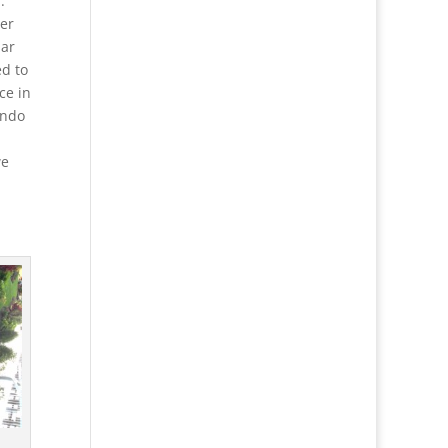
.
cer
mar
d to
ce in
ondo
we