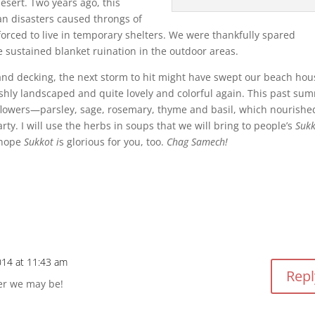
esert. Two years ago, this
n disasters caused throngs of
orced to live in temporary shelters. We were thankfully spared
 sustained blanket ruination in the outdoor areas.
 and decking, the next storm to hit might have swept our beach hou
eshly landscaped and quite lovely and colorful again. This past su
 flowers—parsley, sage, rosemary, thyme and basil, which nourishe
ty. I will use the herbs in soups that we will bring to people’s
Sukk
 hope
Sukkot i
s glorious for you, too.
Chag Samech!
014 at 11:43 am
Repl
er we may be!