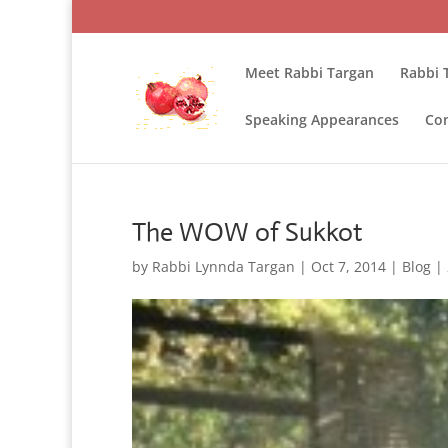
Meet Rabbi Targan
Rabbi 
Speaking Appearances
Con
The WOW of Sukkot
by
Rabbi Lynnda Targan
|
Oct 7, 2014
|
Blog
|