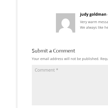
judy goldman
Very warm messa
We always like h
Submit a Comment
Your email address will not be published.
Requ